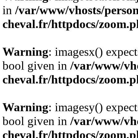
in
/var/www/vhosts/person
cheval.fr/httpdocs/zoom.
Warning
: imagesx() expect
bool given in
/var/www/vho
cheval.fr/httpdocs/zoom.
Warning
: imagesy() expect
bool given in
/var/www/vho
cheval.fr/httpdocs/zoom.