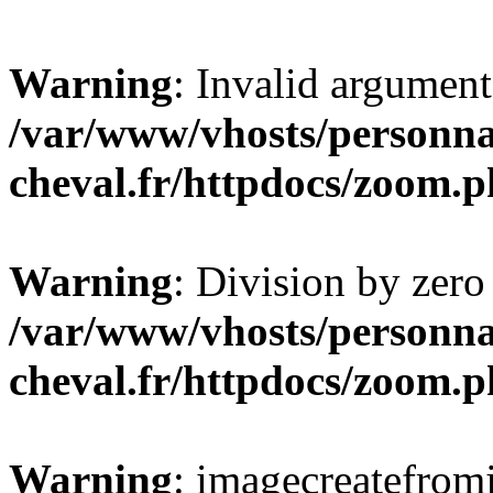
Warning
: Invalid argument
/var/www/vhosts/personna
cheval.fr/httpdocs/zoom.
Warning
: Division by zero
/var/www/vhosts/personna
cheval.fr/httpdocs/zoom.
Warning
: imagecreatefrom