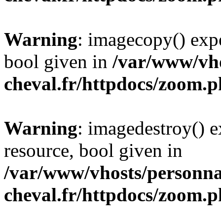
Warning
: imagecopy() expe
bool given in
/var/www/vho
cheval.fr/httpdocs/zoom.
Warning
: imagedestroy() e
resource, bool given in
/var/www/vhosts/personna
cheval.fr/httpdocs/zoom.