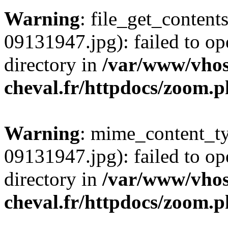
Warning
: file_get_conten
09131947.jpg): failed to op
directory in
/var/www/vhos
cheval.fr/httpdocs/zoom.
Warning
: mime_content_t
09131947.jpg): failed to op
directory in
/var/www/vhos
cheval.fr/httpdocs/zoom.